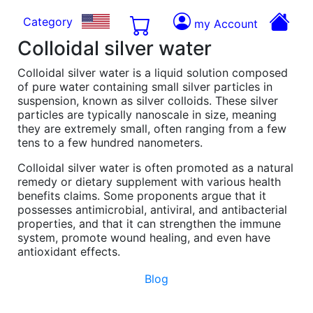
Category
my Account
Colloidal silver water
Colloidal silver water is a liquid solution composed
of pure water containing small silver particles in
suspension, known as silver colloids. These silver
particles are typically nanoscale in size, meaning
they are extremely small, often ranging from a few
tens to a few hundred nanometers.
Colloidal silver water is often promoted as a natural
remedy or dietary supplement with various health
benefits claims. Some proponents argue that it
possesses antimicrobial, antiviral, and antibacterial
properties, and that it can strengthen the immune
system, promote wound healing, and even have
antioxidant effects.
Blog